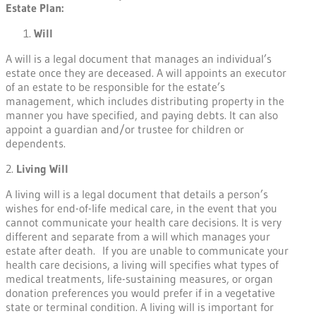
Estate Plan:
Will
A will is a legal document that manages an individual’s
estate once they are deceased. A will appoints an executor
of an estate to be responsible for the estate’s
management, which includes distributing property in the
manner you have specified, and paying debts. It can also
appoint a guardian and/or trustee for children or
dependents.
2.
Living Will
A living will is a legal document that details a person’s
wishes for end-of-life medical care, in the event that you
cannot communicate your health care decisions. It is very
different and separate from a will which manages your
estate after death. If you are unable to communicate your
health care decisions, a living will specifies what types of
medical treatments, life-sustaining measures, or organ
donation preferences you would prefer if in a vegetative
state or terminal condition. A living will is important for