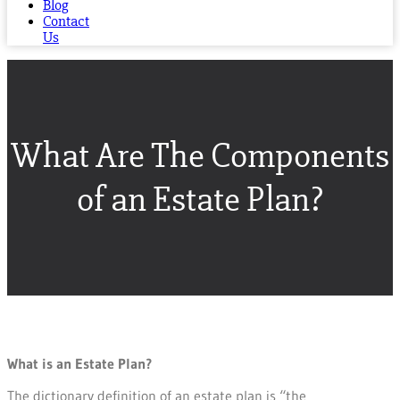
Blog
Contact
Us
What Are The Components
of an Estate Plan?
What is an Estate Plan?
The dictionary definition of an estate plan is “the