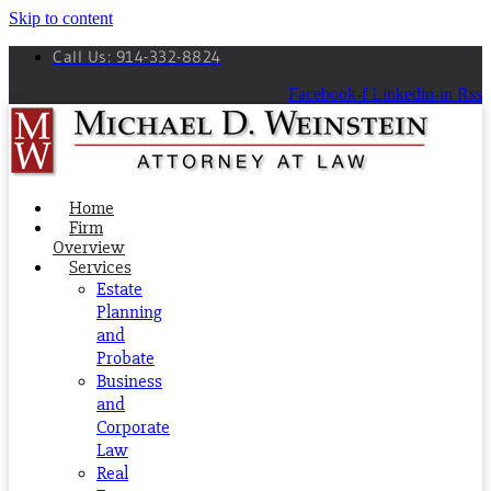
Skip to content
Call Us: 914-332-8824
Facebook-f
Linkedin-in
Rss
Home
Firm
Overview
Services
Estate
Planning
and
Probate
Business
and
Corporate
Law
Real