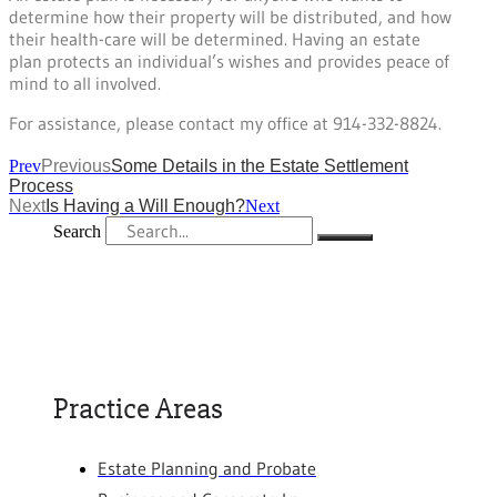
determine how their property will be distributed, and how
their health-care will be determined. Having an estate
plan protects an individual’s wishes and provides peace of
mind to all involved.
For assistance, please contact my office at 914-332-8824.
Prev
Previous
Some Details in the Estate Settlement
Process
Next
Is Having a Will Enough?
Next
Search
Practice Areas
Estate Planning and Probate