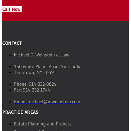
Call Now!
CONTACT
Michael D. Weinstein at Law
150 White Plains Road, Suite 404
Tarrytown, NY 10591
Phone: 914-332-8824
Fax: 914-332-1744
Email: michael@mweinstein.com
PRACTICE AREAS
Estate Planning and Probate