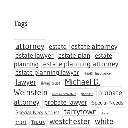
Tags
attorney
estate attorney
estate
estate lawyer
estate plan
estate
estate planning attorney
planning
estate planning lawyer
Health Insurance
Michael D.
lawyer
living trust
Weinstein
probate
probate
Michael Weinstein
attorney
probate lawyer
Special Needs
tarrytown
Special Needs trust
Taxes
westchester
white
trust
Trusts