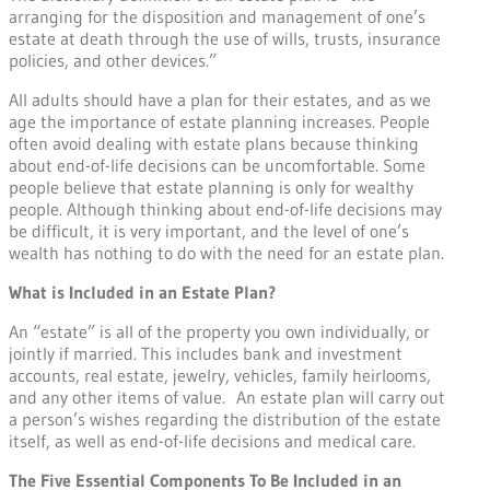
arranging for the disposition and management of one’s
estate at death through the use of wills, trusts, insurance
policies, and other devices.”
All adults should have a plan for their estates, and as we
age the importance of estate planning increases. People
often avoid dealing with estate plans because thinking
about end-of-life decisions can be uncomfortable. Some
people believe that estate planning is only for wealthy
people. Although thinking about end-of-life decisions may
be difficult, it is very important, and the level of one’s
wealth has nothing to do with the need for an estate plan.
What is Included in an Estate Plan?
An “estate” is all of the property you own individually, or
jointly if married. This includes bank and investment
accounts, real estate, jewelry, vehicles, family heirlooms,
and any other items of value. An estate plan will carry out
a person’s wishes regarding the distribution of the estate
itself, as well as end-of-life decisions and medical care.
The Five Essential Components To Be Included in an