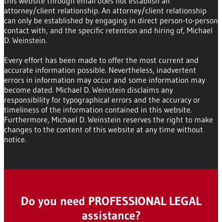
this website through email does not establish an
attorney/client relationship. An attorney/client relationship
can only be established by engaging in direct person-to-person
contact with, and the specific retention and hiring of, Michael
D. Weinstein.
Every effort has been made to offer the most current and
accurate information possible. Nevertheless, inadvertent
errors in information may occur and some information may
become dated. Michael D. Weinstein disclaims any
responsibility for typographical errors and the accuracy or
timeliness of the information contained in this website.
Furthermore, Michael D. Weinstein reserves the right to make
changes to the content of this website at any time without
notice.
Do you need PROFESSIONAL LEGAL
assistance?