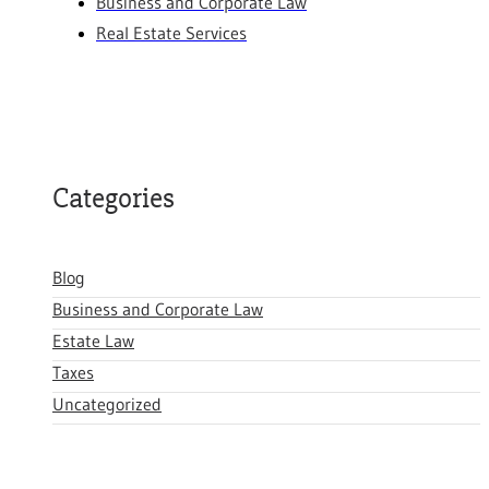
Business and Corporate Law
Real Estate Services
Categories
Blog
Business and Corporate Law
Estate Law
Taxes
Uncategorized