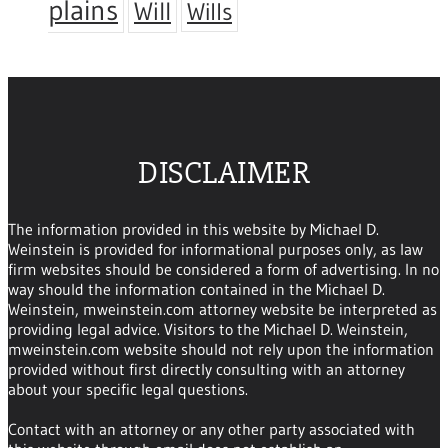
plains
Will
Wills
DISCLAIMER
The information provided in this website by Michael D.
Weinstein is provided for informational purposes only, as law
firm websites should be considered a form of advertising. In no
way should the information contained in the Michael D.
Weinstein, mweinstein.com attorney website be interpreted as
providing legal advice. Visitors to the Michael D. Weinstein,
mweinstein.com website should not rely upon the information
provided without first directly consulting with an attorney
about your specific legal questions.
Contact with an attorney or any other party associated with