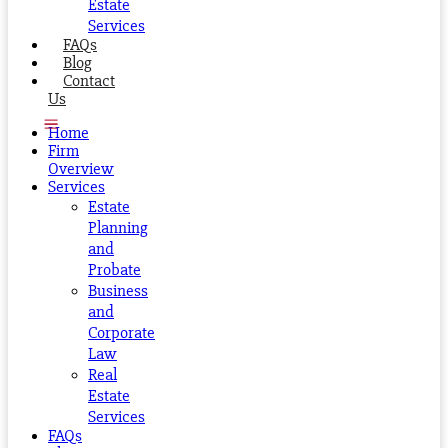
Estate
Services
FAQs
Blog
Contact
Us
Home
Firm
Overview
Services
Estate
Planning
and
Probate
Business
and
Corporate
Law
Real
Estate
Services
FAQs