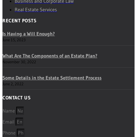
Business and Corporate Law
Real Estate Services
RECENT POSTS
Is Having a Will Enough?
June 15, 2023
What Are The Components of an Estate Plan?
November 30, 2022
Some Details in the Estate Settlement Process
June 2, 2022
CONTACT US
Name
Email
Phone