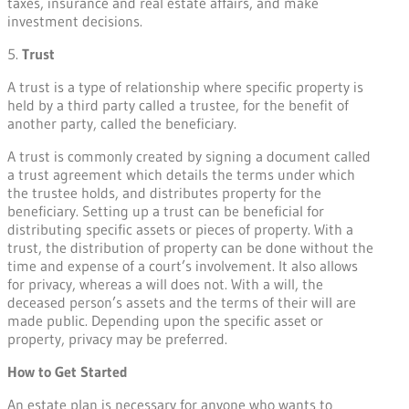
taxes, insurance and real estate affairs, and make
investment decisions.
5.
Trust
A trust is a type of relationship where specific property is
held by a third party called a trustee, for the benefit of
another party, called the beneficiary.
A trust is commonly created by signing a document called
a trust agreement which details the terms under which
the trustee holds, and distributes property for the
beneficiary. Setting up a trust can be beneficial for
distributing specific assets or pieces of property. With a
trust, the distribution of property can be done without the
time and expense of a court’s involvement. It also allows
for privacy, whereas a will does not. With a will, the
deceased person’s assets and the terms of their will are
made public. Depending upon the specific asset or
property, privacy may be preferred.
How to Get Started
An estate plan is necessary for anyone who wants to