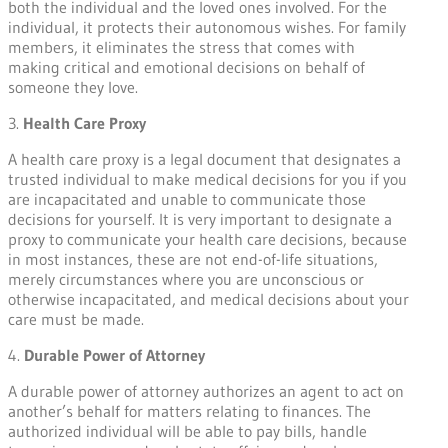
both the individual and the loved ones involved. For the
individual, it protects their autonomous wishes. For family
members, it eliminates the stress that comes with
making critical and emotional decisions on behalf of
someone they love.
3.
Health Care Proxy
A health care proxy is a legal document that designates a
trusted individual to make medical decisions for you if you
are incapacitated and unable to communicate those
decisions for yourself. It is very important to designate a
proxy to communicate your health care decisions, because
in most instances, these are not end-of-life situations,
merely circumstances where you are unconscious or
otherwise incapacitated, and medical decisions about your
care must be made.
4.
Durable Power of Attorney
A durable power of attorney authorizes an agent to act on
another’s behalf for matters relating to finances. The
authorized individual will be able to pay bills, handle