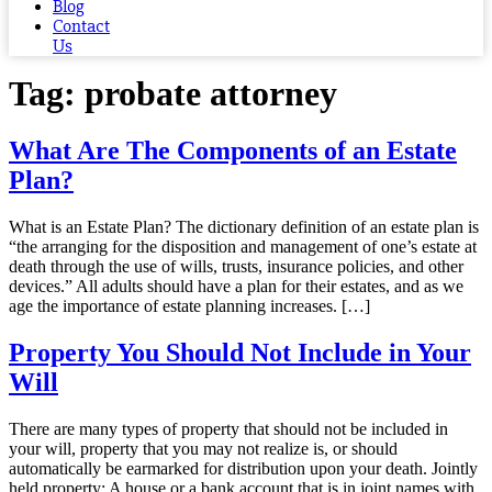
Blog
Contact
Us
Tag:
probate attorney
What Are The Components of an Estate
Plan?
What is an Estate Plan? The dictionary definition of an estate plan is
“the arranging for the disposition and management of one’s estate at
death through the use of wills, trusts, insurance policies, and other
devices.” All adults should have a plan for their estates, and as we
age the importance of estate planning increases. […]
Property You Should Not Include in Your
Will
There are many types of property that should not be included in
your will, property that you may not realize is, or should
automatically be earmarked for distribution upon your death. Jointly
held property: A house or a bank account that is in joint names with