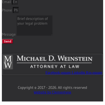
Email
Phone
Message
Send
Facebook-square
Linkedin
Rss-square
Copyright © 2017 - 2026. All rights reserved
Website by Clementyne