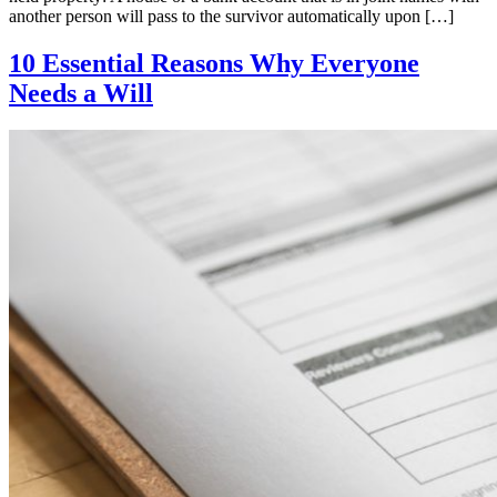
another person will pass to the survivor automatically upon […]
10 Essential Reasons Why Everyone
Needs a Will