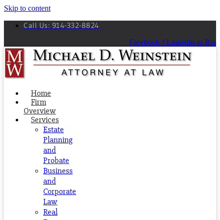
Skip to content
Call Us: 914-332-8824
Facebook-f
Linkedin-in
Rss
Home
Firm
Overview
Services
Estate
Planning
and
Probate
Business
and
Corporate
Law
Real