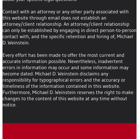
Contact with an attorney or any other party associated with
this website through email does not establish an
attorney/client relationship. An attorney/client relationship
can only be established by engaging in direct person-to-person
contact with, and the specific retention and hiring of, Michael
D. Weinstein.
Every effort has been made to offer the most current and
accurate information possible. Nevertheless, inadvertent
errors in information may occur and some information may
become dated. Michael D. Weinstein disclaims any
responsibility for typographical errors and the accuracy or
timeliness of the information contained in this website.
Furthermore, Michael D. Weinstein reserves the right to make
changes to the content of this website at any time without
notice.