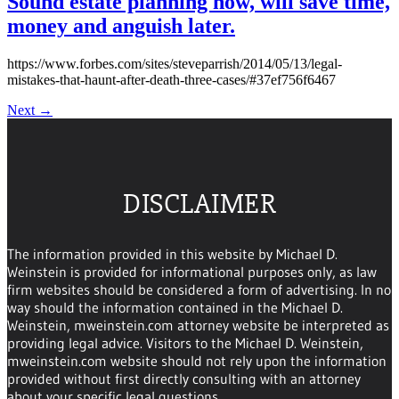
Sound estate planning now, will save time,
money and anguish later.
https://www.forbes.com/sites/steveparrish/2014/05/13/legal-
mistakes-that-haunt-after-death-three-cases/#37ef756f6467
Next
→
DISCLAIMER
The information provided in this website by Michael D.
Weinstein is provided for informational purposes only, as law
firm websites should be considered a form of advertising. In no
way should the information contained in the Michael D.
Weinstein, mweinstein.com attorney website be interpreted as
providing legal advice. Visitors to the Michael D. Weinstein,
mweinstein.com website should not rely upon the information
provided without first directly consulting with an attorney
about your specific legal questions.