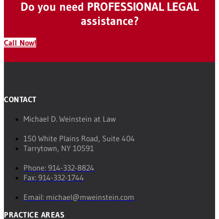
Do you need PROFESSIONAL LEGAL
assistance?
Call Now!
CONTACT
Michael D. Weinstein at Law
150 White Plains Road, Suite 404
Tarrytown, NY 10591
Phone: 914-332-8824
Fax: 914-332-1744
Email: michael@mweinstein.com
PRACTICE AREAS