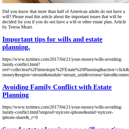
Did you know that more than half of American adults do not have a
will? Please read this article about the important issues that will be
decided for you if you do not have a will or other estate plan. Article
by Teresa Mears
Important tips for wills and estate
planning.
https://www.nytimes.com/2017/04/21/your-money/wills-avoiding-
family-conflict.html?
rref=collection%2Ftimestopic%2FEstate%20Planning&action=click&
money&region=stream&module=stream_unit&version=latest&conten
Avoiding Family Conflict with Estate
Planning
https://www.nytimes.com/2017/04/21/your-money/wills-avoiding-
family-conflict.html?smprod=nytcore-iphone&smid=nytcore-
iphone-share&_r=0