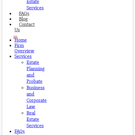
Estate
Services
FAQs
Blog
Contact
Us
Home
Firm
Overview
Services
Estate
Planning
and
Probate
Business
and
Corporate
Law
Real
Estate
Services
FAQs