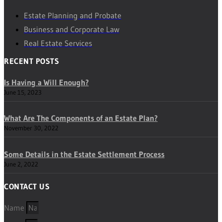
Estate Planning and Probate
Business and Corporate Law
Real Estate Services
RECENT POSTS
Is Having a Will Enough?
June 15, 2023
What Are The Components of an Estate Plan?
November 30, 2022
Some Details in the Estate Settlement Process
June 2, 2022
CONTACT US
Name